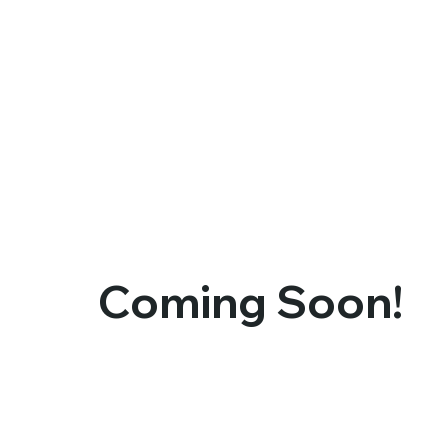
Coming Soon!