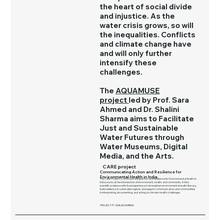
the heart of social divide
and injustice. As the
water crisis grows, so will
the inequalities. Conflicts
and climate change have
and will only further
intensify these
challenges.
The
AQUAMUSE
project
led by Prof. Sara
Ahmed and Dr. Shalini
Sharma aims to Facilitate
Just and Sustainable
Water Futures through
Water Museums, Digital
Media, and the Arts.
CARE project
Communicating Action and Resilience for
Environmental Health in India
The CARE Project (Communicating Action and Resilience for Environmental Health in
India) works at the intersection of environment, health, and community. It links
scientific evidence with lived experience to strengthen environmental health literacy,
build resilience in vulnerable regions, and support communicators and communities
in interpreting, documenting, and acting on climate-health challenges.
PROJECT PI : SHALINI SHARMA