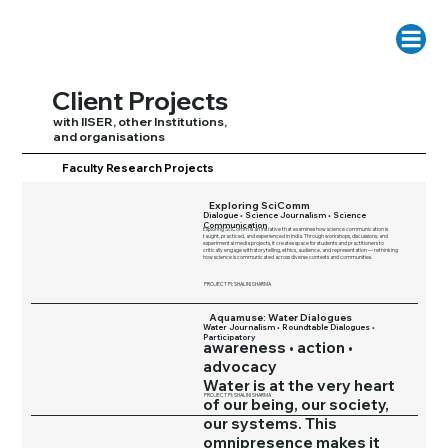
Client Projects
with IISER, other Institutions,
and organisations
Faculty Research Projects
Exploring SciComm
Dialogue • Science Journalism • Science
Communication
Exploring SciComm is an initiative that examines how science communication is
taught, practiced, and experienced in India. Through workshops, discussions, and
experimental media projects, it creates space for students and practitioners to
critically engage with storytelling, ethics, audience, and representation — rethinking
how science is communicated across diverse contexts and communities.
PROJECT PI: SHALINI SHARMA
Aquamuse: Water Dialogues
Water Journalism • Roundtable Dialogues •
Participatory
awareness • action •
advocacy
Water is at the very heart
PROJECT PI: SHALINI SHARMA
of our being, our society,
our systems. This
omnipresence makes it