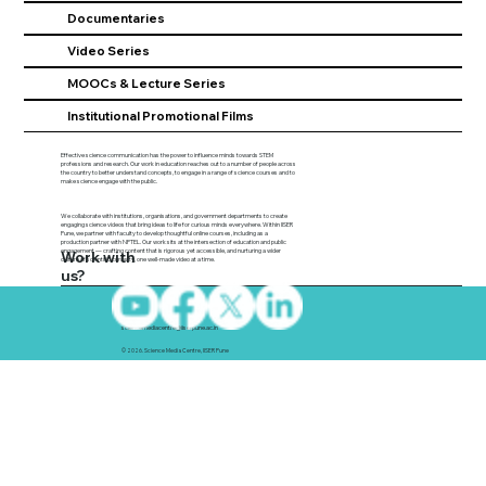
Documentaries
Video Series
MOOCs & Lecture Series
Institutional Promotional Films
Effective science communication has the power to influence minds towards STEM
professions and research. Our work in education reaches out to a number of people across
the country to better understand concepts, to engage in a range of science courses and to
make science engage with the public.
We collaborate with institutions, organisations, and government departments to create
engaging science videos that bring ideas to life for curious minds everywhere. Within IISER
Pune, we partner with faculty to develop thoughtful online courses, including as a
production partner with NPTEL. Our work sits at the intersection of education and public
engagement — crafting content that is rigorous yet accessible, and nurturing a wider
Work with
culture of scientific curiosity, one well-made video at a time.
us?
sciencemediacentre@iiserpune.ac.in
© 2026. Science Media Centre, IISER Pune