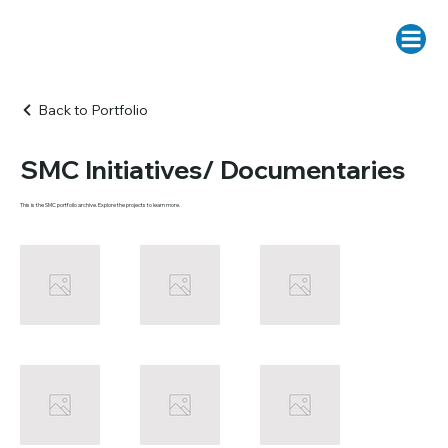
Back to Portfolio
SMC Initiatives/ Documentaries
This is the SMC portfolio archive. Explore the projects to learn more.