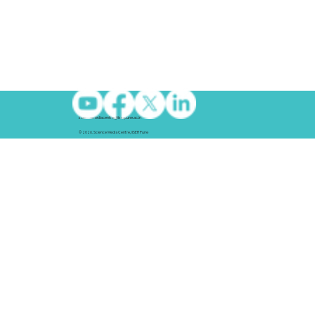
sciencemediacentre@iiserpune.ac.in
© 2026. Science Media Centre, IISER Pune