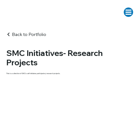
Back to Portfolio
SMC Initiatives- Research
Projects
This is a collection of SMC's self-initiates participatory research projects.