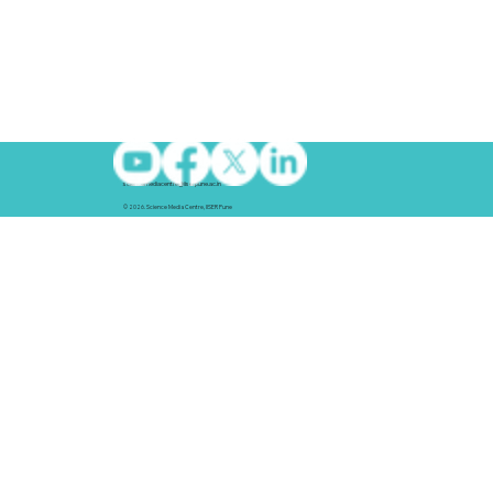
sciencemediacentre@iiserpune.ac.in
© 2026. Science Media Centre, IISER Pune